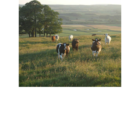
Christina Woerner McInnis for 
Commissioner of Agriculture & 
Industries
(205) 259-3991