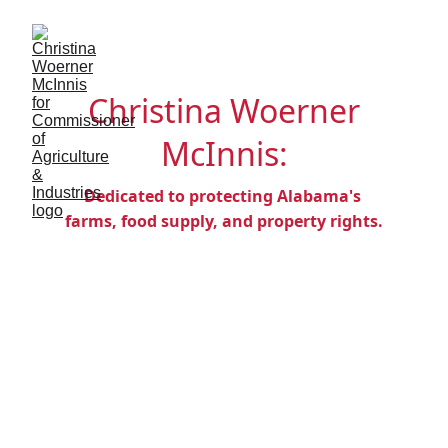
Christina Woerner 
McInnis:
Dedicated to protecting Alabama's 
farms, food supply, and property rights.