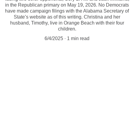
in the Republican primary on May 19, 2026. No Democrats
have made campaign filings with the Alabama Secretary of
State’s website as of this writing. Christina and her
husband, Timothy, live in Orange Beach with their four
children.
6/4/2025
1 min read