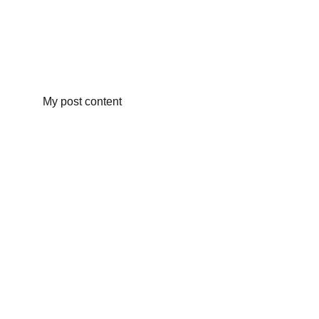
My post content
Christina Woerner McInnis for 
Commissioner of Agriculture & 
Industries
(205) 259-3991
McInnisForAG@gmail.com