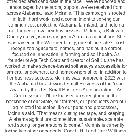
other declared candidate in the race. "We're honored and
encouraged by the strong support we've received from
across Alabama," said McInnis. "This campaign is rooted
in faith, hard work, and a commitment to serving our
communities, protecting Alabama farmland, and helping
our farmers grow their businesses." McInnis, a Baldwin
County native, is no stranger to Alabama agriculture. She
was raised in the Woerner family, one of the state's most
recognized agricultural names, and has built a career
focused on innovation in farming and soil health. As
founder of AgriTech Corp and creator of SoilKit, she has
worked to make science-based soil analysis accessible for
farmers, landowners, and homeowners alike. In addition to
her business success, McInnis was honored in 2023 with
the Alabama Rural-Owned Small Business of the Year
Award by the U.S. Small Business Administration. "As
Commissioner, I'll be focused on strengthening the
backbone of our State, our farmers, our producers and our
ag-related industries like our ports and processors,"
McInnis said. "That means cutting red tape, and keeping
Alabama agriculture competitive, sustainable, scalable
and strong for generations to come." McInnis is currently
facing two other opponents, Cory L. Hill and Jack Williams,