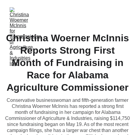
Christina Woerner McInnis
Reports Strong First
Month of Fundraising in
Race for Alabama
Agriculture Commissioner
Conservative businesswoman and fifth-generation farmer
Christina Woerner McInnis has reported a strong first
month of fundraising in her campaign for Alabama
Commissioner of Agriculture & Industries, raising $114,750
since fundraising began on May 19. As of the most recent
campaign filings, she has a larger war chest than another