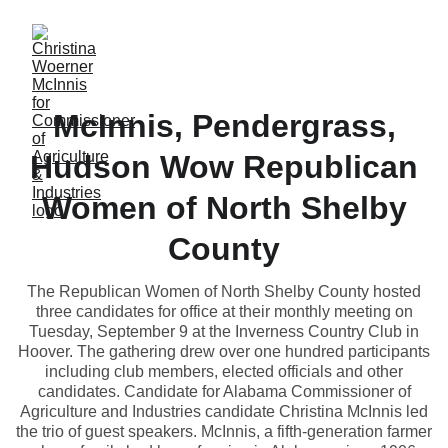
McInnis, Pendergrass,
Hudson Wow Republican
Women of North Shelby
County
The Republican Women of North Shelby County hosted
three candidates for office at their monthly meeting on
Tuesday, September 9 at the Inverness Country Club in
Hoover. The gathering drew over one hundred participants
including club members, elected officials and other
candidates. Candidate for Alabama Commissioner of
Agriculture and Industries candidate Christina McInnis led
the trio of guest speakers. McInnis, a fifth-generation farmer