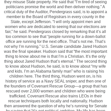
they misuse State property. He said that “I’m tired of seeing
politicians promise the world and then deliver nothing.” A
critical duty of the Auditor, Pendergrass said, is to appoint a
member to the Board of Registrars in every county in the
State, except Jefferson. “I will only appoint men and
women who are dedicated to seeing that our elections are
fair,” he said. Pendergrass closed by remarking that it’s all
too common to see that “people running for a down-ballot
office are running for the next office. That’s not me. That’s
not why I’m running.” U.S. Senate candidate Jared Hudson
was the final speaker. Hudson said that “the most important
thing to know about me is that I’m a Christian. It’s the only
thing about Jared Hudson that’s eternal.” The second thing
to know about Hudson, he said, is to know about “my wife
and kids. I’m an Alabama family man” who is raising his
children here. The third thing, Hudson went on, is his
history of service as a Navy SEAL sniper, and then one of
the founders of Covenant Rescue Group—a group that has
rescued over 2,000 women and children who were being
trafficked. Covenant Rescue also trains LEOs in their
rescue techniques both locally and nationally. Hudson
then answered the question of why he’s running for Senate
by saying that “it’s not political ambition. My life has been