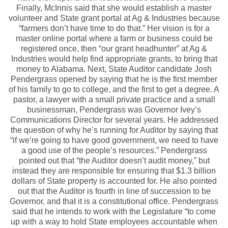
Finally, McInnis said that she would establish a master
volunteer and State grant portal at Ag & Industries because
“farmers don’t have time to do that.” Her vision is for a
master online portal where a farm or business could be
registered once, then “our grant headhunter” at Ag &
Industries would help find appropriate grants, to bring that
money to Alabama. Next, State Auditor candidate Josh
Pendergrass opened by saying that he is the first member
of his family to go to college, and the first to get a degree. A
pastor, a lawyer with a small private practice and a small
businessman, Pendergrass was Governor Ivey’s
Communications Director for several years. He addressed
the question of why he’s running for Auditor by saying that
“if we’re going to have good government, we need to have
a good use of the people’s resources.” Pendergrass
pointed out that “the Auditor doesn’t audit money,” but
instead they are responsible for ensuring that $1.3 billion
dollars of State property is accounted for. He also pointed
out that the Auditor is fourth in line of succession to be
Governor, and that it is a constitutional office. Pendergrass
said that he intends to work with the Legislature “to come
up with a way to hold State employees accountable when