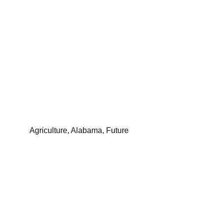
Agriculture, Alabama, Future
Christina Woerner McInnis for 
Commissioner of Agriculture & 
Industries
(205) 259-3991