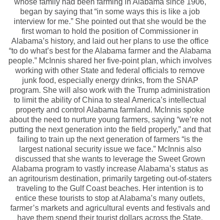
whose family had been farming in Alabama since 1906,
began by saying that “in some ways this is like a job
interview for me.” She pointed out that she would be the
first woman to hold the position of Commissioner in
Alabama’s history, and laid out her plans to use the office
“to do what’s best for the Alabama farmer and the Alabama
people.” McInnis shared her five-point plan, which involves
working with other State and federal officials to remove
junk food, especially energy drinks, from the SNAP
program. She will also work with the Trump administration
to limit the ability of China to steal America’s intellectual
property and control Alabama farmland. McInnis spoke
about the need to nurture young farmers, saying “we’re not
putting the next generation into the field properly,” and that
failing to train up the next generation of farmers “is the
largest national security issue we face.” McInnis also
discussed that she wants to leverage the Sweet Grown
Alabama program to vastly increase Alabama’s status as
an agritourism destination, primarily targeting out-of-staters
traveling to the Gulf Coast beaches. Her intention is to
entice these tourists to stop at Alabama’s many outlets,
farmer’s markets and agricultural events and festivals and
have them spend their tourist dollars across the State.