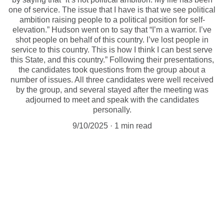
one of service. The issue that I have is that we see political
ambition raising people to a political position for self-
elevation.” Hudson went on to say that “I’m a warrior. I’ve
shot people on behalf of this country. I’ve lost people in
service to this country. This is how I think I can best serve
this State, and this country.” Following their presentations,
the candidates took questions from the group about a
number of issues. All three candidates were well received
by the group, and several stayed after the meeting was
adjourned to meet and speak with the candidates
personally.
9/10/2025
1 min read